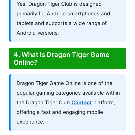
Yes, Dragon Tiger Club is designed
primarily for Android smartphones and
tablets and supports a wide range of
Android versions.
4. What is Dragon Tiger Game
Online?
Dragon Tiger Game Online is one of the
popular gaming categories available within
the Dragon Tiger Club
Contact
platform,
offering a fast and engaging mobile
experience.