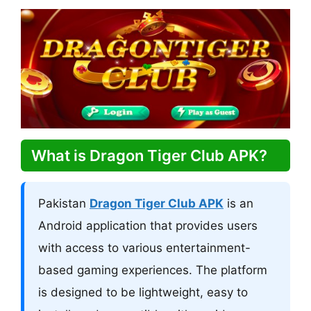
What is Dragon Tiger Club APK?
Pakistan
Dragon Tiger Club APK
is an
Android application that provides users
with access to various entertainment-
based gaming experiences. The platform
is designed to be lightweight, easy to