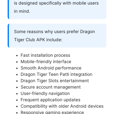
is designed specifically with mobile users
in mind.
Some reasons why users prefer Dragon
Tiger Club APK include:
Fast installation process
Mobile-friendly interface
Smooth Android performance
Dragon Tiger Teen Patti integration
Dragon Tiger Slots entertainment
Secure account management
User-friendly navigation
Frequent application updates
Compatibility with older Android devices
Responsive gaming experience