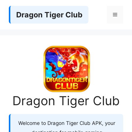
Skip
to
Dragon Tiger Club
Menu
content
Dragon Tiger Club
Welcome to Dragon Tiger Club APK, your