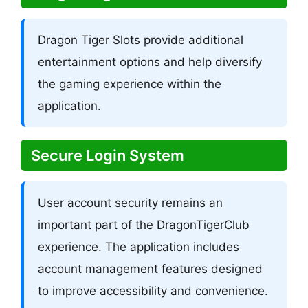
Dragon Tiger Slots provide additional
entertainment options and help diversify
the gaming experience within the
application.
Secure Login System
User account security remains an
important part of the DragonTigerClub
experience. The application includes
account management features designed
to improve accessibility and convenience.