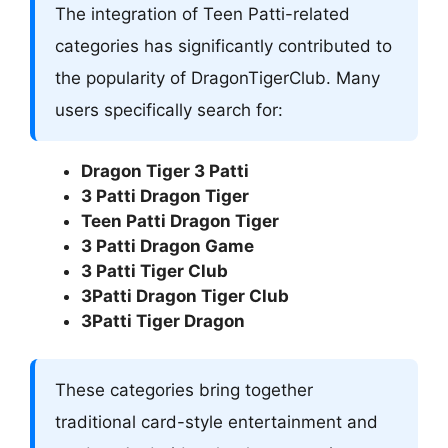
The integration of Teen Patti-related
categories has significantly contributed to
the popularity of DragonTigerClub. Many
users specifically search for:
Dragon Tiger 3 Patti
3 Patti Dragon Tiger
Teen Patti Dragon Tiger
3 Patti Dragon Game
3 Patti Tiger Club
3Patti Dragon Tiger Club
3Patti Tiger Dragon
These categories bring together
traditional card-style entertainment and