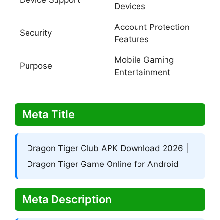
Device Support
Devices
Account Protection
Security
Features
Mobile Gaming
Purpose
Entertainment
Meta Title
Dragon Tiger Club APK Download 2026 |
Dragon Tiger Game Online for Android
Meta Description