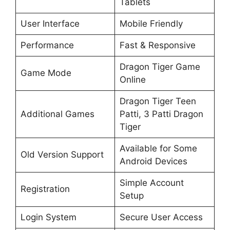
Tablets
User Interface
Mobile Friendly
Performance
Fast & Responsive
Dragon Tiger Game
Game Mode
Online
Dragon Tiger Teen
Additional Games
Patti, 3 Patti Dragon
Tiger
Available for Some
Old Version Support
Android Devices
Simple Account
Registration
Setup
Login System
Secure User Access