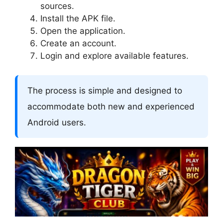
sources.
Install the APK file.
Open the application.
Create an account.
Login and explore available features.
The process is simple and designed to
accommodate both new and experienced
Android users.