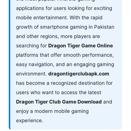
applications for users looking for exciting
mobile entertainment. With the rapid
growth of smartphone gaming in Pakistan
and other regions, more players are
searching for
Dragon Tiger Game Online
platforms that offer smooth performance,
easy navigation, and an engaging gaming
environment.
dragontigerclubapk.com
has become a recognized destination for
users who want to access the latest
Dragon Tiger Club Game Download
and
enjoy a modern mobile gaming
experience.