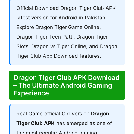
Official Download Dragon Tiger Club APK
latest version for Android in Pakistan.
Explore Dragon Tiger Game Online,
Dragon Tiger Teen Patti, Dragon Tiger
Slots, Dragon vs Tiger Online, and Dragon
Tiger Club App Download features.
Dragon Tiger Club APK Download
– The Ultimate Android Gaming
Experience
Real Game official Old Version
Dragon
Tiger Club APK
has emerged as one of
the most popular Android gaming