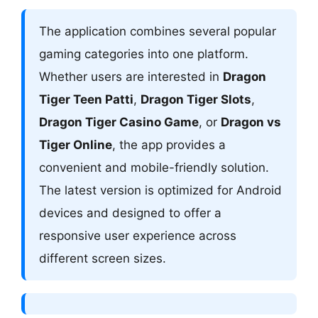
The application combines several popular
gaming categories into one platform.
Whether users are interested in
Dragon
Tiger Teen Patti
,
Dragon Tiger Slots
,
Dragon Tiger Casino Game
, or
Dragon vs
Tiger Online
, the app provides a
convenient and mobile-friendly solution.
The latest version is optimized for Android
devices and designed to offer a
responsive user experience across
different screen sizes.