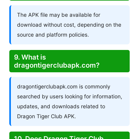
The APK file may be available for
download without cost, depending on the
source and platform policies.
9. What is
dragontigerclubapk.com?
dragontigerclubapk.com is commonly
searched by users looking for information,
updates, and downloads related to
Dragon Tiger Club APK.
10. Does Dragon Tiger Club