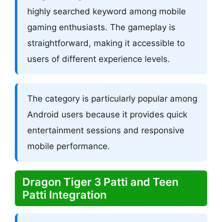
highly searched keyword among mobile
gaming enthusiasts. The gameplay is
straightforward, making it accessible to
users of different experience levels.
The category is particularly popular among
Android users because it provides quick
entertainment sessions and responsive
mobile performance.
Dragon Tiger 3 Patti and Teen
Patti Integration