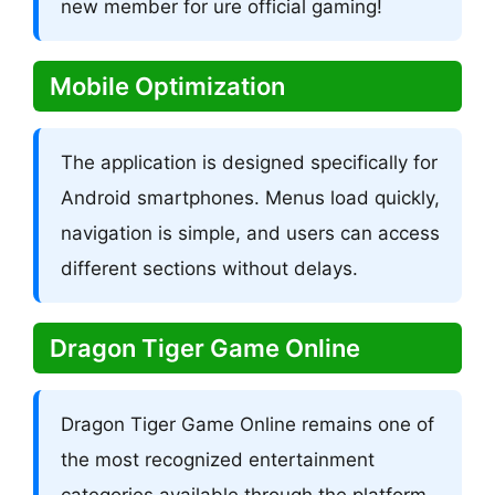
new member for ure official gaming!
Mobile Optimization
The application is designed specifically for
Android smartphones. Menus load quickly,
navigation is simple, and users can access
different sections without delays.
Dragon Tiger Game Online
Dragon Tiger Game Online remains one of
the most recognized entertainment