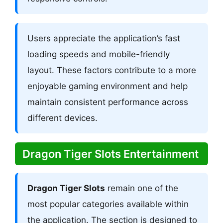
Users appreciate the application’s fast
loading speeds and mobile-friendly
layout. These factors contribute to a more
enjoyable gaming environment and help
maintain consistent performance across
different devices.
Dragon Tiger Slots Entertainment
Dragon Tiger Slots
remain one of the
most popular categories available within
the application. The section is designed to