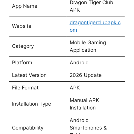
Dragon Tiger Club
App Name
APK
dragontigerclubapk.c
Website
om
Mobile Gaming
Category
Application
Platform
Android
Latest Version
2026 Update
File Format
APK
Manual APK
Installation Type
Installation
Android
Compatibility
Smartphones &