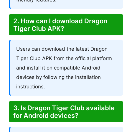
2. How can I download Dragon
Tiger Club APK?
Users can download the latest Dragon
Tiger Club APK from the official platform
and install it on compatible Android
devices by following the installation
instructions.
3. Is Dragon Tiger Club available
for Android devices?