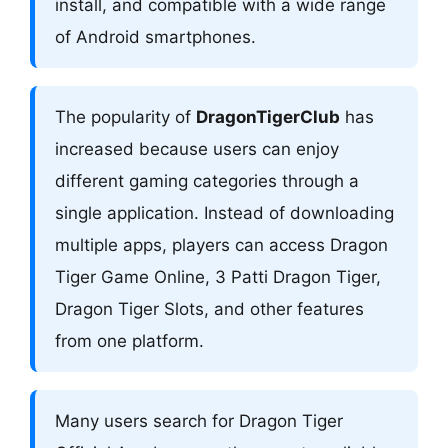
install, and compatible with a wide range
of Android smartphones.
The popularity of
DragonTigerClub
has
increased because users can enjoy
different gaming categories through a
single application. Instead of downloading
multiple apps, players can access Dragon
Tiger Game Online, 3 Patti Dragon Tiger,
Dragon Tiger Slots, and other features
from one platform.
Many users search for Dragon Tiger