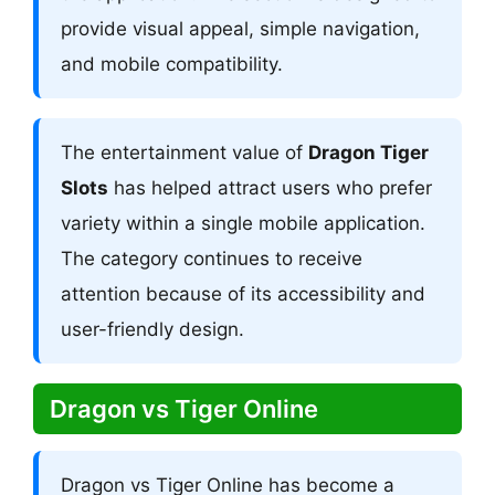
provide visual appeal, simple navigation,
and mobile compatibility.
The entertainment value of
Dragon Tiger
Slots
has helped attract users who prefer
variety within a single mobile application.
The category continues to receive
attention because of its accessibility and
user-friendly design.
Dragon vs Tiger Online
Dragon vs Tiger Online has become a