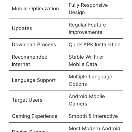
Fully Responsive
Mobile Optimization
Design
Regular Feature
Updates
Improvements
Download Process
Quick APK Installation
Recommended
Stable Wi-Fi or
Internet
Mobile Data
Multiple Language
Language Support
Options
Android Mobile
Target Users
Gamers
Gaming Experience
Smooth & Interactive
Most Modern Android