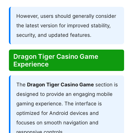
However, users should generally consider
the latest version for improved stability,
security, and updated features.
Dragon Tiger Casino Game
Experience
The
Dragon Tiger Casino Game
section is
designed to provide an engaging mobile
gaming experience. The interface is
optimized for Android devices and
focuses on smooth navigation and
responsive controls.