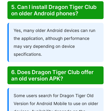
5. Can I install Dragon Tiger Club
on older Android phones?
Yes, many older Android devices can run
the application, although performance
may vary depending on device
specifications.
6. Does Dragon Tiger Club offer
an old version APK?
Some users search for Dragon Tiger Old
Version for Android Mobile to use on older