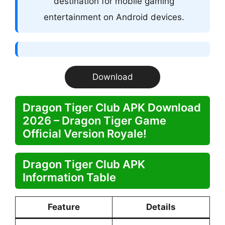
destination for mobile gaming
entertainment on Android devices.
Download
Dragon Tiger Club APK Download
2026 – Dragon Tiger Game
Official Version Royale!
Dragon Tiger Club APK
Information Table
Feature
Details