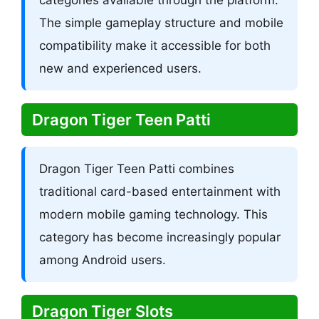
categories available through the platform.
The simple gameplay structure and mobile
compatibility make it accessible for both
new and experienced users.
Dragon Tiger Teen Patti
Dragon Tiger Teen Patti combines
traditional card-based entertainment with
modern mobile gaming technology. This
category has become increasingly popular
among Android users.
Dragon Tiger Slots