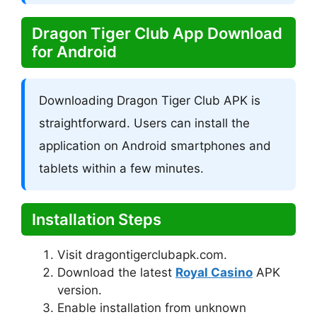
Dragon Tiger Club App Download
for Android
Downloading Dragon Tiger Club APK is
straightforward. Users can install the
application on Android smartphones and
tablets within a few minutes.
Installation Steps
Visit dragontigerclubapk.com.
Download the latest
Royal Casino
APK
version.
Enable installation from unknown