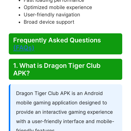
Fast loading performance
Optimized mobile experience
User-friendly navigation
Broad device support
Frequently Asked Questions
(FAQs)
1. What is Dragon Tiger Club
APK?
Dragon Tiger Club APK is an Android
mobile gaming application designed to
provide an interactive gaming experience
with a user-friendly interface and mobile-
friendly features.