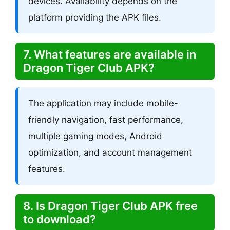
devices. Availability depends on the
platform providing the APK files.
7. What features are available in
Dragon Tiger Club APK?
The application may include mobile-
friendly navigation, fast performance,
multiple gaming modes, Android
optimization, and account management
features.
8. Is Dragon Tiger Club APK free
to download?