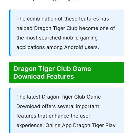
The combination of these features has
helped Dragon Tiger Club become one of
the most searched mobile gaming
applications among Android users.
Dragon Tiger Club Game
Download Features
The latest Dragon Tiger Club Game
Download offers several important
features that enhance the user
experience. Online App Dragon Tiger Play