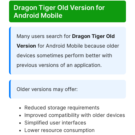
Dragon Tiger Old Version for
Android Mobile
Many users search for
Dragon Tiger Old
Version
for Android Mobile because older
devices sometimes perform better with
previous versions of an application.
Older versions may offer:
Reduced storage requirements
Improved compatibility with older devices
Simplified user interfaces
Lower resource consumption