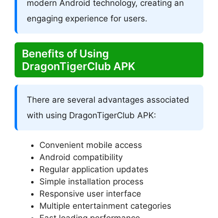
modern Android technology, creating an
engaging experience for users.
Benefits of Using
DragonTigerClub APK
There are several advantages associated
with using DragonTigerClub APK:
Convenient mobile access
Android compatibility
Regular application updates
Simple installation process
Responsive user interface
Multiple entertainment categories