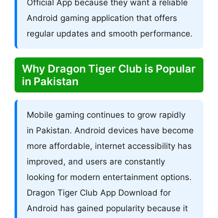
Official App because they want a reliable
Android gaming application that offers
regular updates and smooth performance.
Why Dragon Tiger Club is Popular
in Pakistan
Mobile gaming continues to grow rapidly
in Pakistan. Android devices have become
more affordable, internet accessibility has
improved, and users are constantly
looking for modern entertainment options.
Dragon Tiger Club App Download for
Android has gained popularity because it