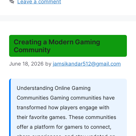
Leave a comment
Creating a Modern Gaming
Community
June 18, 2026
by
jamsikandar512@gmail.com
Understanding Online Gaming
Communities Gaming communities have
transformed how players engage with
their favorite games. These communities
offer a platform for gamers to connect,