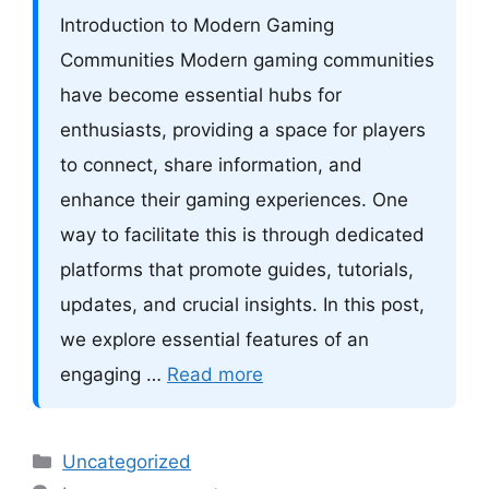
Introduction to Modern Gaming
Communities Modern gaming communities
have become essential hubs for
enthusiasts, providing a space for players
to connect, share information, and
enhance their gaming experiences. One
way to facilitate this is through dedicated
platforms that promote guides, tutorials,
updates, and crucial insights. In this post,
we explore essential features of an
engaging …
Read more
Categories
Uncategorized