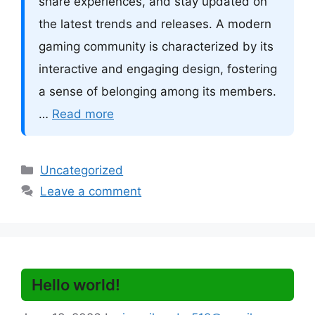
share experiences, and stay updated on
the latest trends and releases. A modern
gaming community is characterized by its
interactive and engaging design, fostering
a sense of belonging among its members.
…
Read more
Categories
Uncategorized
Leave a comment
Hello world!