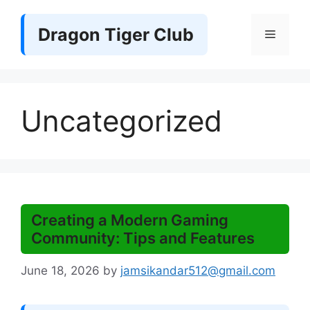
Skip
to
Dragon Tiger Club
Menu
content
Uncategorized
Creating a Modern Gaming
Community: Tips and Features
June 18, 2026
by
jamsikandar512@gmail.com